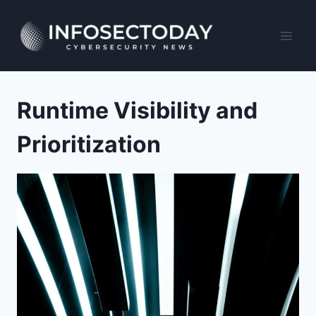
Skip
to
content
Runtime Visibility and
Prioritization