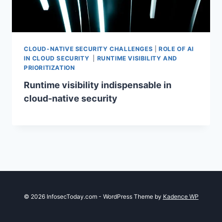
CLOUD-NATIVE SECURITY CHALLENGES
|
ROLE OF AI
IN CLOUD SECURITY
|
RUNTIME VISIBILITY AND
PRIORITIZATION
Runtime visibility indispensable in
cloud-native security
© 2026 InfosecToday.com - WordPress Theme by
Kadence WP