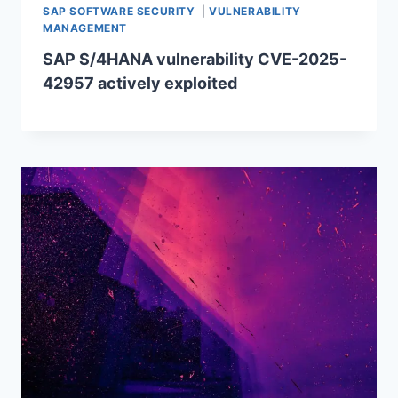
SAP SOFTWARE SECURITY
|
VULNERABILITY
MANAGEMENT
SAP S/4HANA vulnerability CVE-2025-
42957 actively exploited