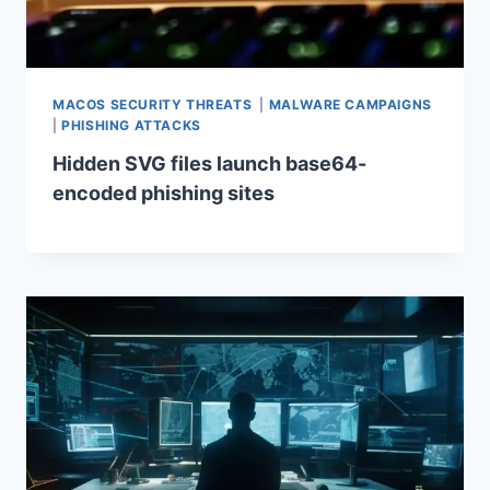
MACOS SECURITY THREATS
|
MALWARE CAMPAIGNS
|
PHISHING ATTACKS
Hidden SVG files launch base64-
encoded phishing sites