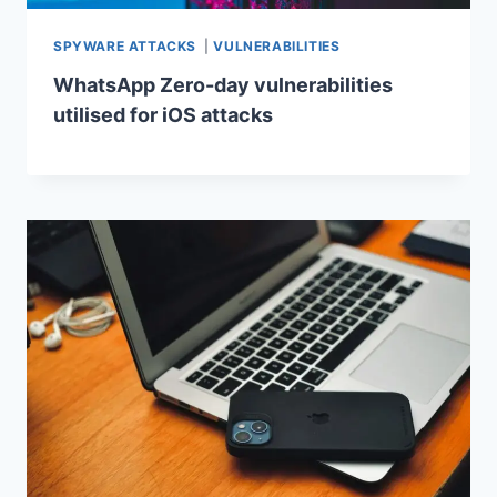
SPYWARE ATTACKS
|
VULNERABILITIES
WhatsApp Zero-day vulnerabilities
utilised for iOS attacks