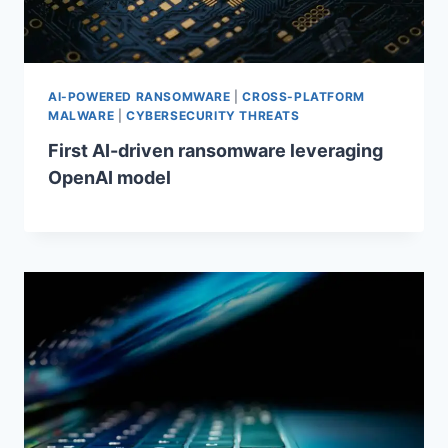
AI-POWERED RANSOMWARE
|
CROSS-PLATFORM
MALWARE
|
CYBERSECURITY THREATS
First AI-driven ransomware leveraging
OpenAI model