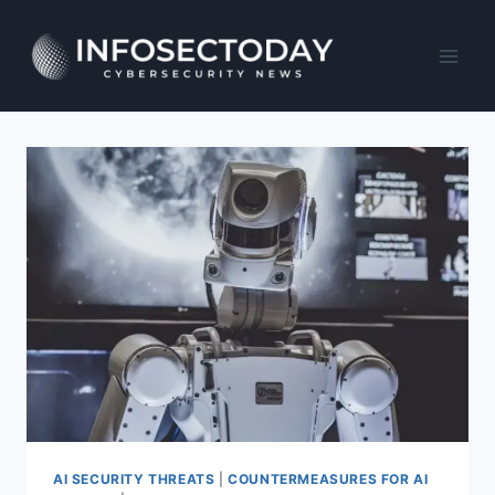
Skip
to
content
AI SECURITY THREATS
|
COUNTERMEASURES FOR AI