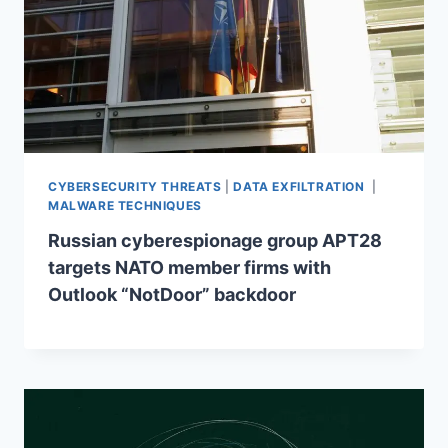
CYBERSECURITY THREATS
|
DATA EXFILTRATION
|
MALWARE TECHNIQUES
Russian cyberespionage group APT28
targets NATO member firms with
Outlook “NotDoor” backdoor