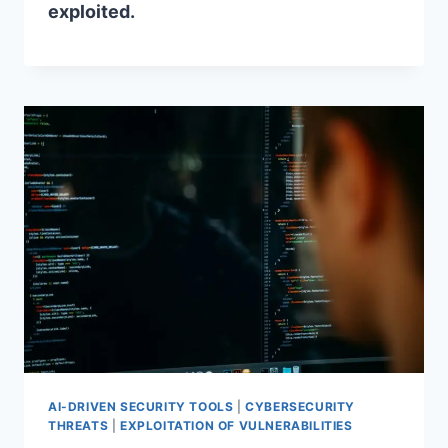
exploited.
AI-DRIVEN SECURITY TOOLS
|
CYBERSECURITY
THREATS
|
EXPLOITATION OF VULNERABILITIES