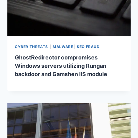
CYBER THREATS
|
MALWARE
|
SEO FRAUD
GhostRedirector compromises
Windows servers utilizing Rungan
backdoor and Gamshen IIS module