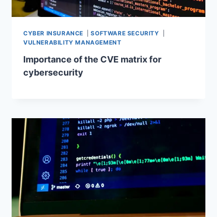
CYBER INSURANCE
|
SOFTWARE SECURITY
|
VULNERABILITY MANAGEMENT
Importance of the CVE matrix for
cybersecurity