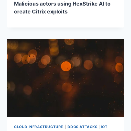
Malicious actors using HexStrike AI to
create Citrix exploits
CLOUD INFRASTRUCTURE
|
DDOS ATTACKS
|
IOT