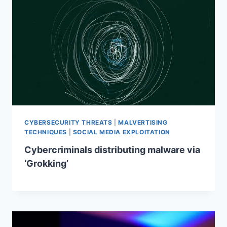
CYBERSECURITY THREATS
|
MALVERTISING
TECHNIQUES
|
SOCIAL MEDIA EXPLOITATION
Cybercriminals distributing malware via
‘Grokking’