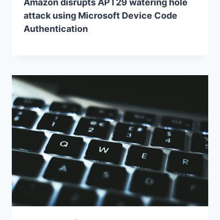
Amazon disrupts APT29 watering hole
attack using Microsoft Device Code
Authentication