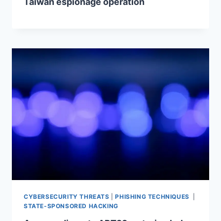
Taiwan espionage operation
CYBERSECURITY THREATS
|
PHISHING TECHNIQUES
|
STATE-SPONSORED HACKING