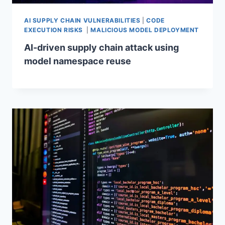
AI SUPPLY CHAIN VULNERABILITIES
|
CODE
EXECUTION RISKS
|
MALICIOUS MODEL DEPLOYMENT
AI-driven supply chain attack using
model namespace reuse