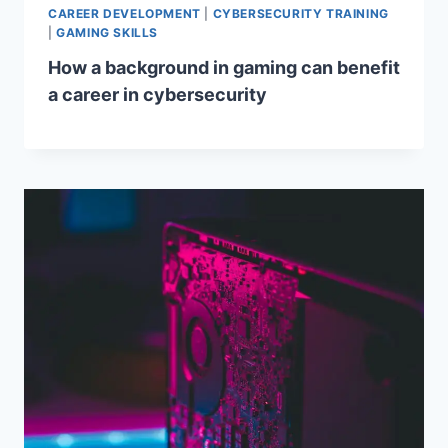
CAREER DEVELOPMENT
|
CYBERSECURITY TRAINING
|
GAMING SKILLS
How a background in gaming can benefit
a career in cybersecurity