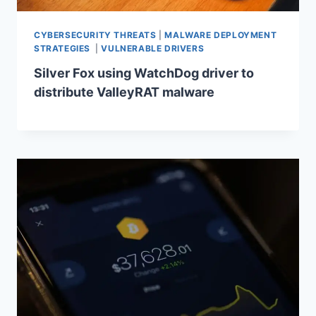
CYBERSECURITY THREATS
|
MALWARE DEPLOYMENT
STRATEGIES
|
VULNERABLE DRIVERS
Silver Fox using WatchDog driver to
distribute ValleyRAT malware