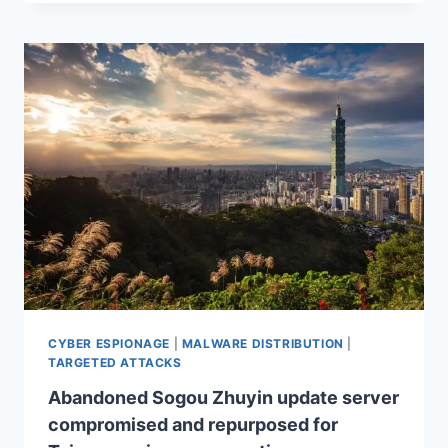
CYBER ESPIONAGE
|
MALWARE DISTRIBUTION
|
TARGETED ATTACKS
Abandoned Sogou Zhuyin update server
compromised and repurposed for