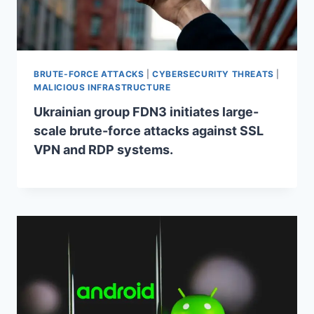
BRUTE-FORCE ATTACKS
|
CYBERSECURITY THREATS
|
MALICIOUS INFRASTRUCTURE
Ukrainian group FDN3 initiates large-
scale brute-force attacks against SSL
VPN and RDP systems.