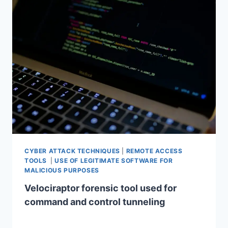
CYBER ATTACK TECHNIQUES
|
REMOTE ACCESS
TOOLS
|
USE OF LEGITIMATE SOFTWARE FOR
MALICIOUS PURPOSES
Velociraptor forensic tool used for
command and control tunneling