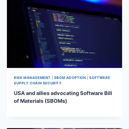
RISK MANAGEMENT
|
SBOM ADOPTION
|
SOFTWARE
SUPPLY CHAIN SECURITY
USA and allies advocating Software Bill
of Materials (SBOMs)