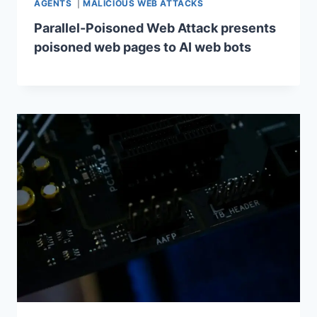
AGENTS
|
MALICIOUS WEB ATTACKS
Parallel-Poisoned Web Attack presents
poisoned web pages to AI web bots