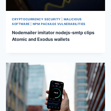
CRYPTOCURRENCY SECURITY
|
MALICIOUS
SOFTWARE
|
NPM PACKAGE VULNERABILITIES
Nodemailer imitator nodejs-smtp clips
Atomic and Exodus wallets