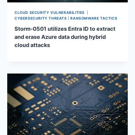
CLOUD SECURITY VULNERABILITIES
|
CYBERSECURITY THREATS
|
RANSOMWARE TACTICS
Storm-0501 utilizes Entra ID to extract
and erase Azure data during hybrid
cloud attacks