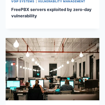
VOIP SYSTEMS
|
VULNERABILITY MANAGEMENT
FreePBX servers exploited by zero-day
vulnerability