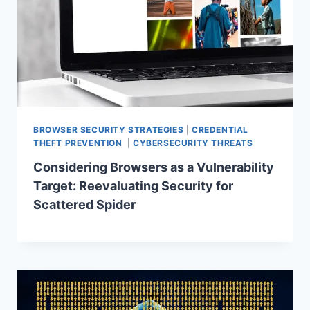
BROWSER SECURITY STRATEGIES
|
CREDENTIAL
THEFT PREVENTION
|
CYBERSECURITY THREATS
Considering Browsers as a Vulnerability
Target: Reevaluating Security for
Scattered Spider