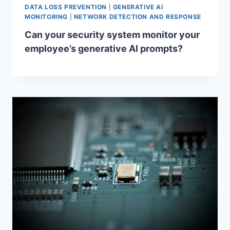
DATA LOSS PREVENTION
|
GENERATIVE AI
MONITORING
|
NETWORK DETECTION AND RESPONSE
Can your security system monitor your
employee’s generative AI prompts?