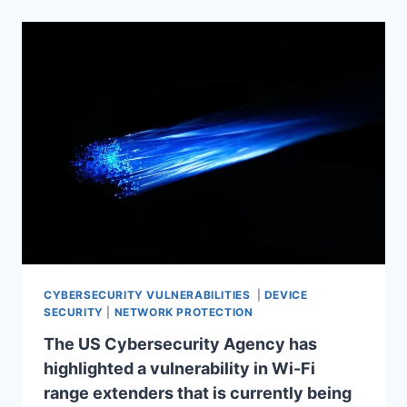
CYBERSECURITY VULNERABILITIES
|
DEVICE
SECURITY
|
NETWORK PROTECTION
The US Cybersecurity Agency has
highlighted a vulnerability in Wi-Fi
range extenders that is currently being