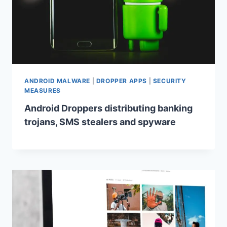
ANDROID MALWARE
|
DROPPER APPS
|
SECURITY
MEASURES
Android Droppers distributing banking
trojans, SMS stealers and spyware