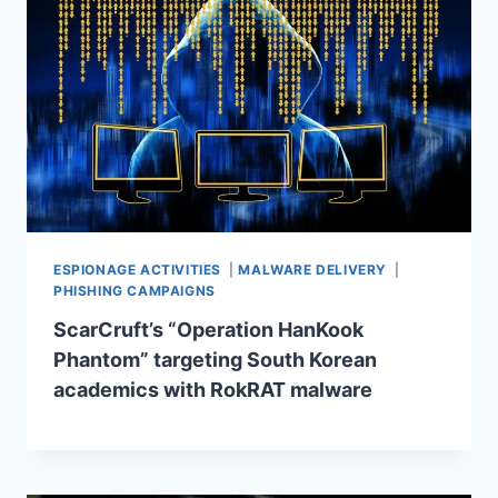
ESPIONAGE ACTIVITIES
|
MALWARE DELIVERY
|
PHISHING CAMPAIGNS
ScarCruft’s “Operation HanKook
Phantom” targeting South Korean
academics with RokRAT malware