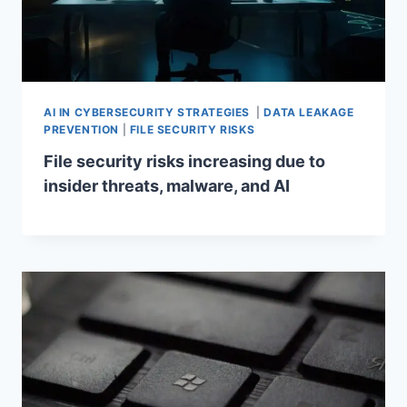
AI IN CYBERSECURITY STRATEGIES
|
DATA LEAKAGE
PREVENTION
|
FILE SECURITY RISKS
File security risks increasing due to
insider threats, malware, and AI