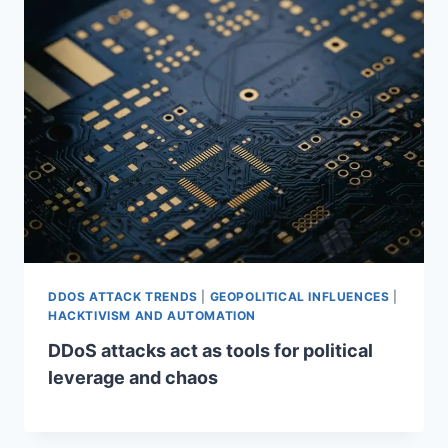
DDOS ATTACK TRENDS
|
GEOPOLITICAL INFLUENCES
|
HACKTIVISM AND AUTOMATION
DDoS attacks act as tools for political
leverage and chaos