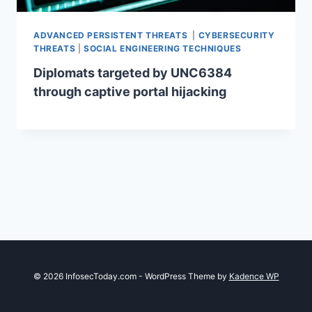
ADVANCED PERSISTENT THREATS
|
CYBERSECURITY
THREATS
|
SOCIAL ENGINEERING TECHNIQUES
Diplomats targeted by UNC6384
through captive portal hijacking
© 2026 InfosecToday.com - WordPress Theme by
Kadence WP