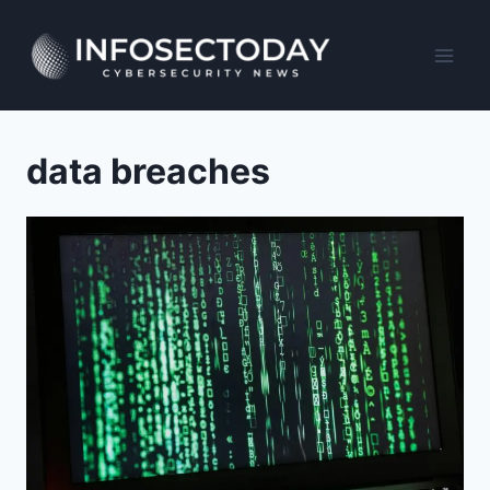
Skip
to
content
data breaches