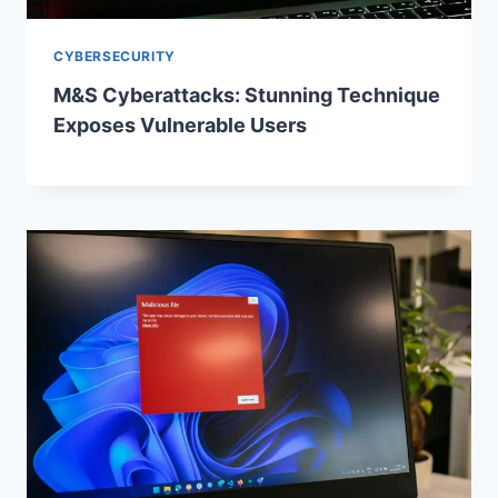
CYBERSECURITY
M&S Cyberattacks: Stunning Technique
Exposes Vulnerable Users