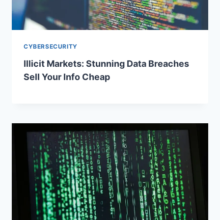
CYBERSECURITY
Illicit Markets: Stunning Data Breaches
Sell Your Info Cheap