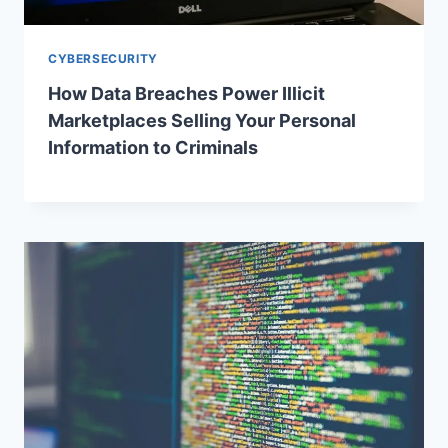
CYBERSECURITY
How Data Breaches Power Illicit
Marketplaces Selling Your Personal
Information to Criminals