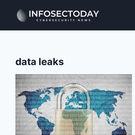
Skip
to
content
data leaks