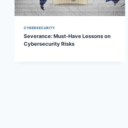
CYBERSECURITY
Severance: Must-Have Lessons on
Cybersecurity Risks