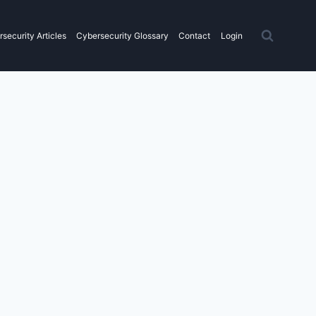
security Articles
Cybersecurity Glossary
Contact
Login