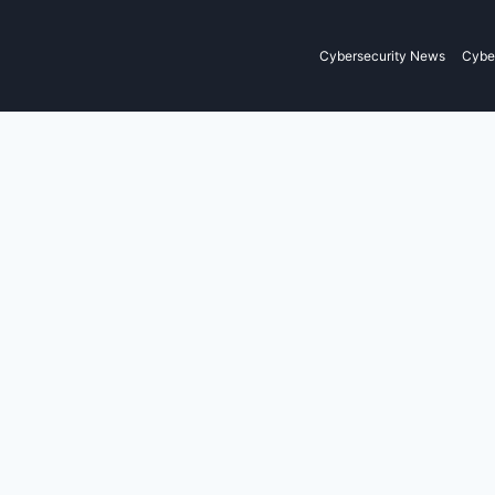
Cybersecurity News
Cyber