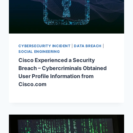
CYBERSECURITY INCIDENT
|
DATA BREACH
|
SOCIAL ENGINEERING
Cisco Experienced a Security
Breach – Cybercriminals Obtained
User Profile Information from
Cisco.com