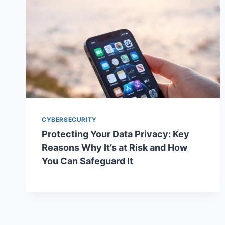
CYBERSECURITY
Protecting Your Data Privacy: Key
Reasons Why It’s at Risk and How
You Can Safeguard It