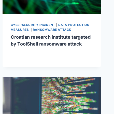
CYBERSECURITY INCIDENT
|
DATA PROTECTION
MEASURES
|
RANSOMWARE ATTACK
Croatian research institute targeted
by ToolShell ransomware attack