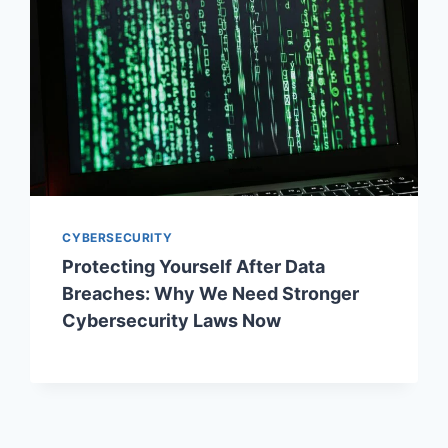
CYBERSECURITY
Protecting Yourself After Data
Breaches: Why We Need Stronger
Cybersecurity Laws Now