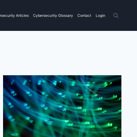
security Articles
Cybersecurity Glossary
Contact
Login