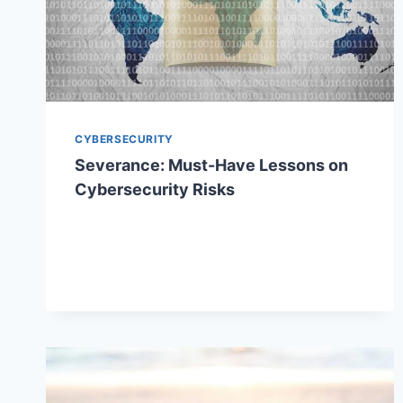
CYBERSECURITY
Severance: Must-Have Lessons on
Cybersecurity Risks