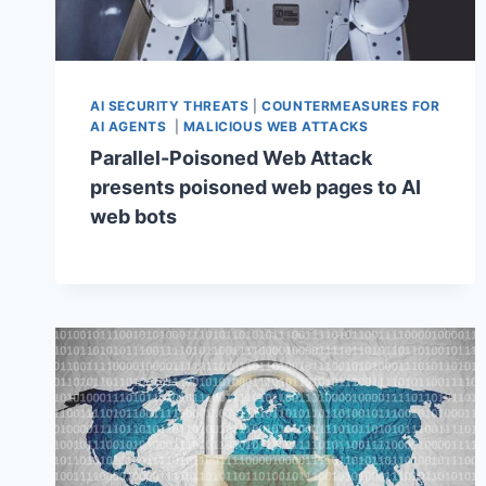
AI SECURITY THREATS
|
COUNTERMEASURES FOR
AI AGENTS
|
MALICIOUS WEB ATTACKS
Parallel-Poisoned Web Attack
presents poisoned web pages to AI
web bots