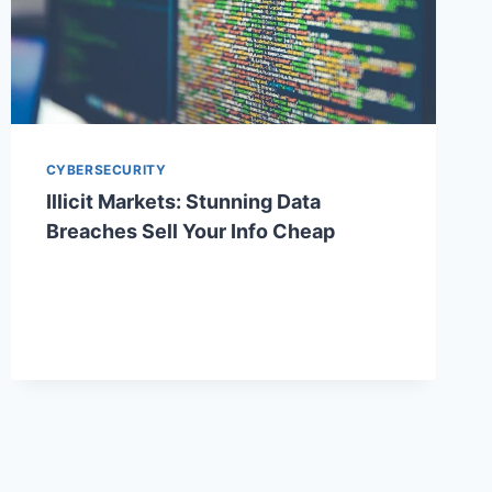
CYBERSECURITY
Illicit Markets: Stunning Data
Breaches Sell Your Info Cheap