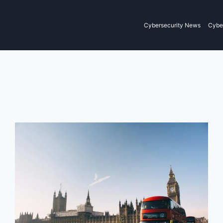
Cybersecurity News
Cyber