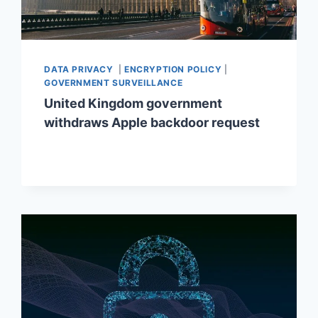
DATA PRIVACY
|
ENCRYPTION POLICY
|
GOVERNMENT SURVEILLANCE
United Kingdom government
withdraws Apple backdoor request