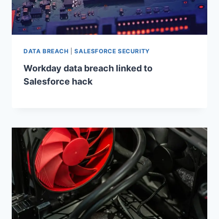
DATA BREACH
|
SALESFORCE SECURITY
Workday data breach linked to
Salesforce hack