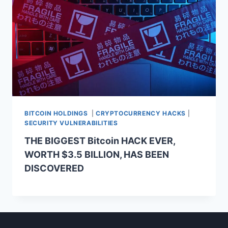
BITCOIN HOLDINGS
|
CRYPTOCURRENCY HACKS
|
SECURITY VULNERABILITIES
THE BIGGEST Bitcoin HACK EVER,
WORTH $3.5 BILLION, HAS BEEN
DISCOVERED