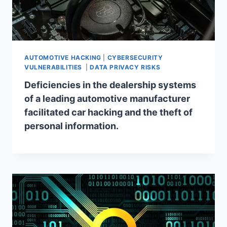
AUTOMOTIVE HACKING
|
CYBERSECURITY
VULNERABILITIES
|
DATA PRIVACY RISKS
Deficiencies in the dealership systems
of a leading automotive manufacturer
facilitated car hacking and the theft of
personal information.