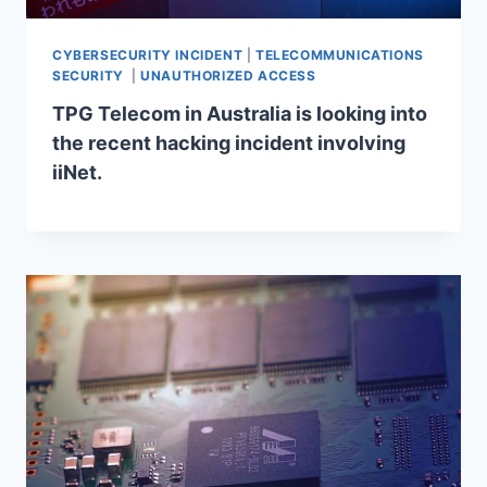
CYBERSECURITY INCIDENT
|
TELECOMMUNICATIONS
SECURITY
|
UNAUTHORIZED ACCESS
TPG Telecom in Australia is looking into
the recent hacking incident involving
iiNet.