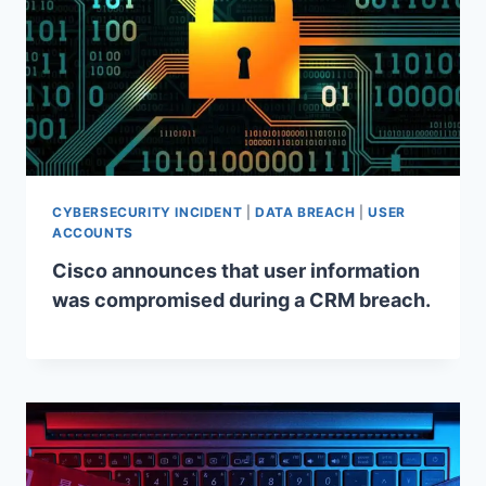
CYBERSECURITY INCIDENT
|
DATA BREACH
|
USER
ACCOUNTS
Cisco announces that user information
was compromised during a CRM breach.